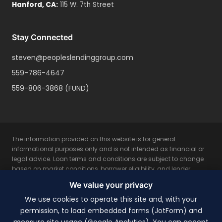
Hanford
,
CA
:
115 W. 7th Street
Stay Connected
steven@peopleslendinggroup.com
559-786-4647
559-806-3868
(FUND)
The information provided on this website is for general
informational purposes only and is not intended as financial or
legal advice. Loan terms and conditions are subject to change
based on market conditions, borrower eligibility, and lender
guidelines. All loan programs are subject to credit approval and
We value your privacy
property appraisal. Rates, fees, and terms may vary based on
individual borrower qualifications. Not all applicants will qualify
We use cookies to operate this site and, with your
for the lowest rates. This is not a commitment to lend. Please
permission, to load embedded forms (JotForm) and
consult with a licensed mortgage professional for personalized