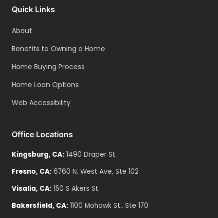
Quick Links
About
Benefits to Owning a Home
Home Buying Process
Home Loan Options
Web Accessibility
Office Locations
Kingsburg
,
CA
:
1490 Draper St.
Fresno
,
CA
:
6760 N. West Ave, Ste 102
Visalia
,
CA
:
150 S Akers St.
Bakersfield
,
CA
:
1100 Mohawk St., Ste 170