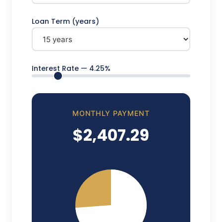
Loan Term (years)
Interest Rate —
4.25
%
MONTHLY PAYMENT
$2,407.29