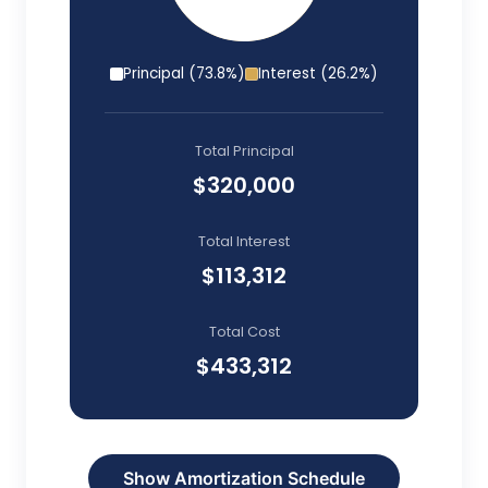
Principal (
73.8
%)
Interest (
26.2
%)
Total Principal
$320,000
Total Interest
$113,312
Total Cost
$433,312
Show
Amortization Schedule