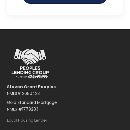
Steven Grant Peeples
NMLS#
2680423
Gold Standard Mortgage
NMLS #
1779283
Equal Housing Lender