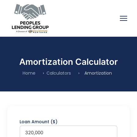
Amortization Calculator
Home
›
Calculators
›
Amortization
Loan Amount ($)