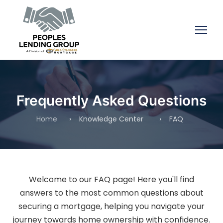
Frequently Asked Questions
Home
›
Knowledge Center
›
FAQ
Welcome to our FAQ page! Here you'll find
answers to the most common questions about
securing a mortgage, helping you navigate your
journey towards home ownership with confidence.