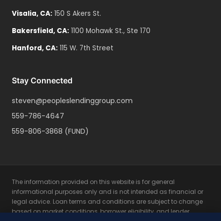
Visalia
,
CA
:
150 S Akers St.
Bakersfield
,
CA
:
1100 Mohawk St., Ste 170
Hanford
,
CA
:
115 W. 7th Street
Stay Connected
steven@peopleslendinggroup.com
559-786-4647
559-806-3868
(FUND)
The information provided on this website is for general
informational purposes only and is not intended as financial or
legal advice. Loan terms and conditions are subject to change
based on market conditions, borrower eligibility, and lender