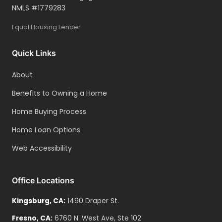
NMLS #
1779283
Debt/Obligations:
Equal Housing Lender
Complete list of all debts with account
numbers and balances
Quick Links
Three months of statements per
obligation
About
Mortgage/landlord payment histories
Benefits to Owning a Home
(two years)
Home Buying Process
Alimony/child support documentation
Home Loan Options
Web Accessibility
Office Locations
Kingsburg
,
CA
:
1490 Draper St.
Fresno
,
CA
:
6760 N. West Ave, Ste 102