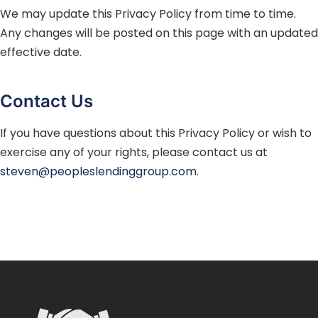
We may update this Privacy Policy from time to time.
Any changes will be posted on this page with an updated
effective date.
Contact Us
If you have questions about this Privacy Policy or wish to
exercise any of your rights, please contact us at
steven@peopleslendinggroup.com
.