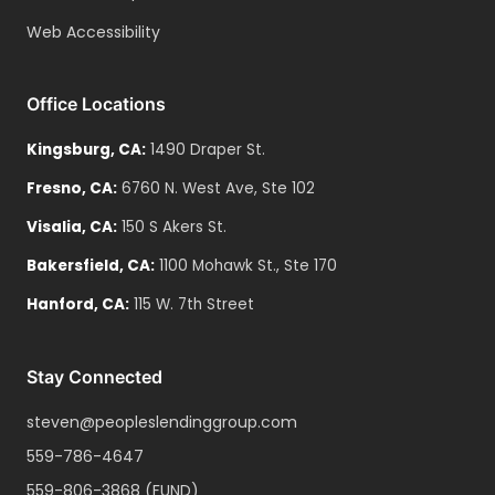
Web Accessibility
Office Locations
Kingsburg
,
CA
:
1490 Draper St.
Fresno
,
CA
:
6760 N. West Ave, Ste 102
Visalia
,
CA
:
150 S Akers St.
Bakersfield
,
CA
:
1100 Mohawk St., Ste 170
Hanford
,
CA
:
115 W. 7th Street
Stay Connected
steven@peopleslendinggroup.com
559-786-4647
559-806-3868
(FUND)