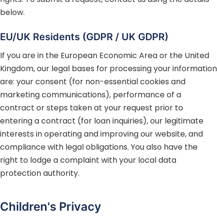
below.
EU/UK Residents (GDPR / UK GDPR)
If you are in the European Economic Area or the United
Kingdom, our legal bases for processing your information
are: your consent (for non-essential cookies and
marketing communications), performance of a
contract or steps taken at your request prior to
entering a contract (for loan inquiries), our legitimate
interests in operating and improving our website, and
compliance with legal obligations. You also have the
right to lodge a complaint with your local data
protection authority.
Children's Privacy