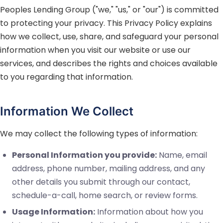
Peoples Lending Group
("we," "us," or "our") is committed
to protecting your privacy. This Privacy Policy explains
how we collect, use, share, and safeguard your personal
information when you visit our website or use our
services, and describes the rights and choices available
to you regarding that information.
Information We Collect
We may collect the following types of information:
Personal Information you provide:
Name, email
address, phone number, mailing address, and any
other details you submit through our contact,
schedule-a-call, home search, or review forms.
Usage Information:
Information about how you