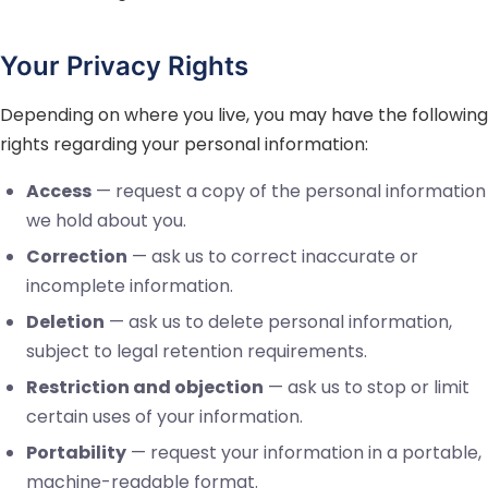
Your Privacy Rights
Depending on where you live, you may have the following
rights regarding your personal information:
Access
— request a copy of the personal information
we hold about you.
Correction
— ask us to correct inaccurate or
incomplete information.
Deletion
— ask us to delete personal information,
subject to legal retention requirements.
Restriction and objection
— ask us to stop or limit
certain uses of your information.
Portability
— request your information in a portable,
machine-readable format.