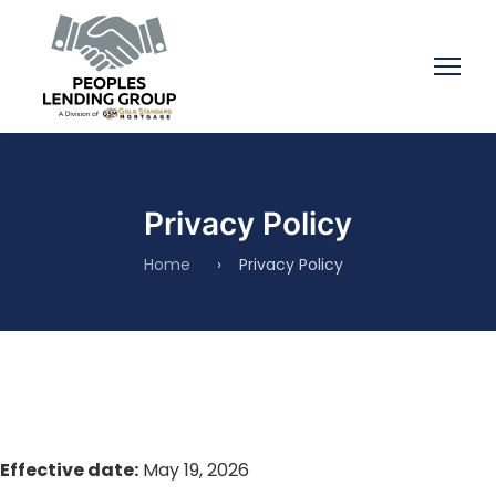
Privacy Policy
Home
›
Privacy Policy
Effective date:
May 19, 2026