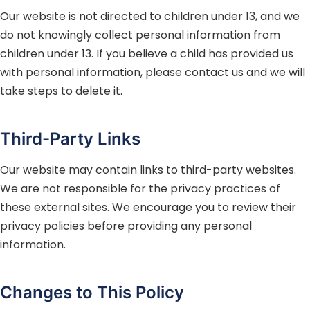
Our website is not directed to children under 13, and we
do not knowingly collect personal information from
children under 13. If you believe a child has provided us
with personal information, please contact us and we will
take steps to delete it.
Third-Party Links
Our website may contain links to third-party websites.
We are not responsible for the privacy practices of
these external sites. We encourage you to review their
privacy policies before providing any personal
information.
Changes to This Policy