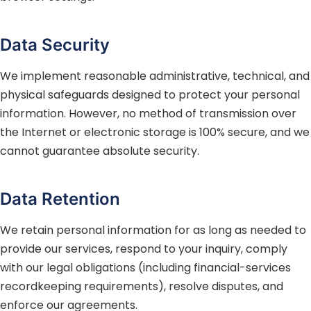
Data Security
We implement reasonable administrative, technical, and
physical safeguards designed to protect your personal
information. However, no method of transmission over
the Internet or electronic storage is 100% secure, and we
cannot guarantee absolute security.
Data Retention
We retain personal information for as long as needed to
provide our services, respond to your inquiry, comply
with our legal obligations (including financial-services
recordkeeping requirements), resolve disputes, and
enforce our agreements.