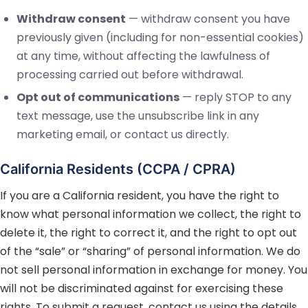
Withdraw consent
— withdraw consent you have
previously given (including for non-essential cookies)
at any time, without affecting the lawfulness of
processing carried out before withdrawal.
Opt out of communications
— reply STOP to any
text message, use the unsubscribe link in any
marketing email, or contact us directly.
California Residents (CCPA / CPRA)
If you are a California resident, you have the right to
know what personal information we collect, the right to
delete it, the right to correct it, and the right to opt out
of the “sale” or “sharing” of personal information. We do
not sell personal information in exchange for money. You
will not be discriminated against for exercising these
rights. To submit a request, contact us using the details