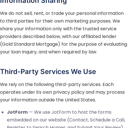
Information Sharing
We do not sell, rent, or trade your personal information
to third parties for their own marketing purposes. We
share your information only with the trusted service
providers described below, with our affiliated lender
(Gold Standard Mortgage) for the purpose of evaluating
your loan inquiry, and when required by law.
Third-Party Services We Use
We rely on the following third-party services. Each
operates under its own privacy policy and may process
your information outside the United States.
JotForm
— We use JotForm to host the forms
embedded on our website (Contact, Schedule a Call,
Register to Search Homes, and Submit Your Review).