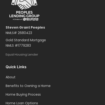
Steven Grant Peeples
NMLS#
2680423
Gold Standard Mortgage
NMLS #
1779283
Equal Housing Lender
Quick Links
About
Benefits to Owning a Home
Home Buying Process
Home Loan Options