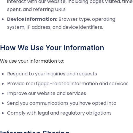
interact with our website, including pages visited, time
spent, and referring URLs.
Device Information:
Browser type, operating
system, IP address, and device identifiers.
How We Use Your Information
We use your information to:
Respond to your inquiries and requests
Provide mortgage-related information and services
Improve our website and services
Send you communications you have opted into
Comply with legal and regulatory obligations