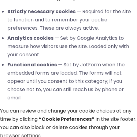
Strictly necessary cookies
— Required for the site
to function and to remember your cookie
preferences. These are always active.
Analytics cookies
— Set by Google Analytics to
measure how visitors use the site. Loaded only with
your consent.
Functional cookies
— Set by JotForm when the
embedded forms are loaded. The forms will not
appear until you consent to this category; if you
choose not to, you can still reach us by phone or
email.
You can review and change your cookie choices at any
time by clicking
“Cookie Preferences”
in the site footer.
You can also block or delete cookies through your
browser settings.