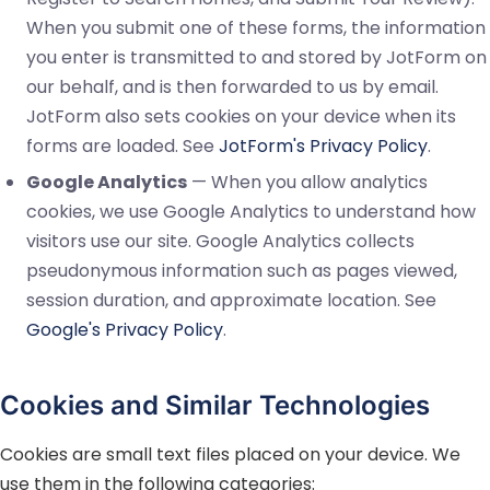
When you submit one of these forms, the information
you enter is transmitted to and stored by JotForm on
our behalf, and is then forwarded to us by email.
JotForm also sets cookies on your device when its
forms are loaded. See
JotForm's Privacy Policy
.
Google Analytics
— When you allow analytics
cookies, we use Google Analytics to understand how
visitors use our site. Google Analytics collects
pseudonymous information such as pages viewed,
session duration, and approximate location. See
Google's Privacy Policy
.
Cookies and Similar Technologies
Cookies are small text files placed on your device. We
use them in the following categories: